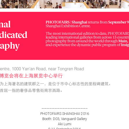
—————————————————–
PHOTOFAIRS SHANGHAI 2016
Booth: D03, Vanguard Gallery
Aki Lumi