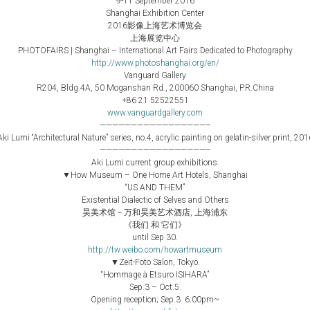
9-11 September 2016
Shanghai Exhibition Center
2016影像上海艺术博览会
上海展览中心
PHOTOFAIRS | Shanghai – International Art Fairs Dedicated to Photography
http://www.photoshanghai.org/en/
Vanguard Gallery
R204, Bldg.4A, 50 Moganshan Rd., 200060 Shanghai, P.R.China
+86 21 52522551
www.vanguardgallery.com
—————————————————–
Aki Lumi “Architectural Nature” series, no.4, acrylic painting on gelatin-silver print, 201
—————————————————–
Aki Lumi current group exhibitions.
▼How Museum – One Home Art Hotels, Shanghai
“US AND THEM”
Existential Dialectic of Selves and Others
昊美术馆－万和昊美艺术酒店, 上海浦东
《我们 和 它们》
until Sep 30.
http://tw.weibo.com/howartmuseum
▼Zeit-Foto Salon, Tokyo.
“Hommage à Etsuro ISIHARA”
Sep.3 – Oct.5.
Opening reception; Sep.3 6:00pm~