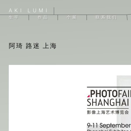
AKI LUMI
生平
作品
个展
联系我们
阿琦 路迷 上海