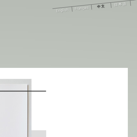
日本語
中文
Français
English