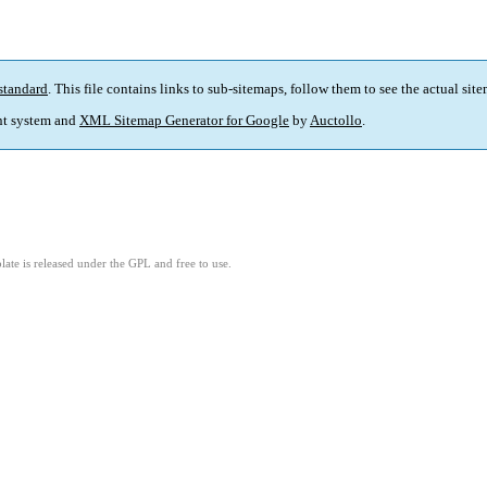
standard
. This file contains links to sub-sitemaps, follow them to see the actual sit
t system and
XML Sitemap Generator for Google
by
Auctollo
.
ate is released under the GPL and free to use.