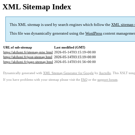
XML Sitemap Index
This XML sitemap is used by search engines which follow the
XML sitemap 
This file was dynamically generated using the
WordPress
content managemen
URL of sub-sitemap
Last modified (GMT)
https://akilumi.fr/sitemap-misc.html
2026-05-14T03:15:19+00:00
https://akilumi.fr/post-sitemap.html
2026-05-14T03:15:19+00:00
https://akilumi.fr/page-sitemap.html
2026-05-14T03:01:56+00:00
Dynamically generated with
XML Sitemap Generator for Google
by
Auctollo
. This XSLT templ
If you have problems with your sitemap please visit the
FAQ
or the
support forum
.