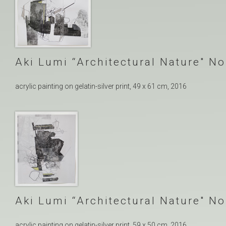
Aki Lumi “Architectural Nature″ No
acrylic painting on gelatin-silver print, 49 x 61 cm, 2016
Aki Lumi “Architectural Nature″ No
acrylic painting on gelatin-silver print, 59 x 50 cm, 2016