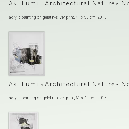
Aki Lumi
Architectural Nature
No
acrylic painting on gelatin-silver print, 41 x 50 cm, 2016
Aki Lumi
Architectural Nature
No
acrylic painting on gelatin-silver print, 61 x 49 cm, 2016