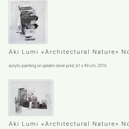
Aki Lumi
Architectural Nature
No
acrylic painting on gelatin-silver print, 61 x 49 cm, 2016
Aki Lumi
Architectural Nature
No