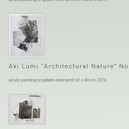
Aki Lumi “Architectural Nature″ No
acrylic painting on gelatin-silver print, 61 x 49 cm, 2016