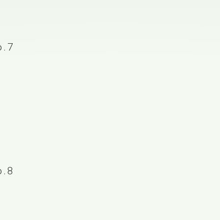
.7
.8