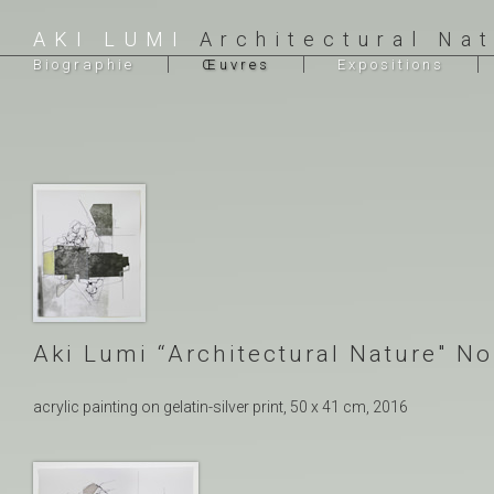
AKI LUMI
Architectural Na
Biographie
Œuvres
Expositions
Aki Lumi “Architectural Nature″ No
acrylic painting on gelatin-silver print, 50 x 41 cm, 2016