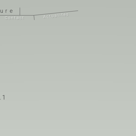
ture
Actualités
Contact
.1