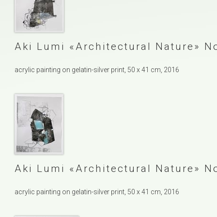
Aki Lumi
Architectural Nature
No
acrylic painting on gelatin-silver print, 50 x 41 cm, 2016
Aki Lumi
Architectural Nature
No
acrylic painting on gelatin-silver print, 50 x 41 cm, 2016