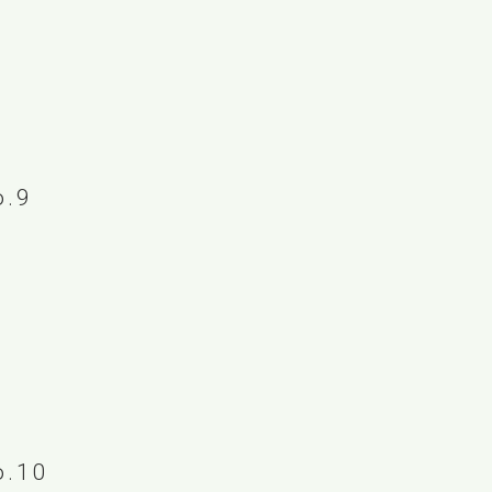
.9
.10