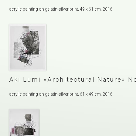
acrylic painting on gelatin-silver print, 49 x 61 cm, 2016
Aki Lumi
Architectural Nature
No
acrylic painting on gelatin-silver print, 61 x 49 cm, 2016