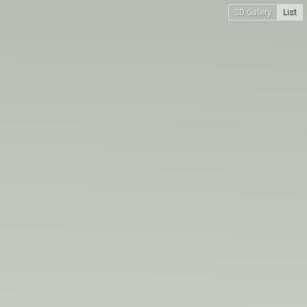
3D Gallery
List