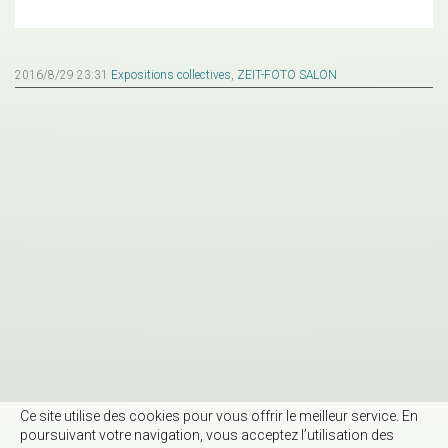
2016/8/29 23:31
Expositions collectives
,
ZEIT-FOTO SALON
Ce site utilise des cookies pour vous offrir le meilleur service. En
poursuivant votre navigation, vous acceptez l’utilisation des