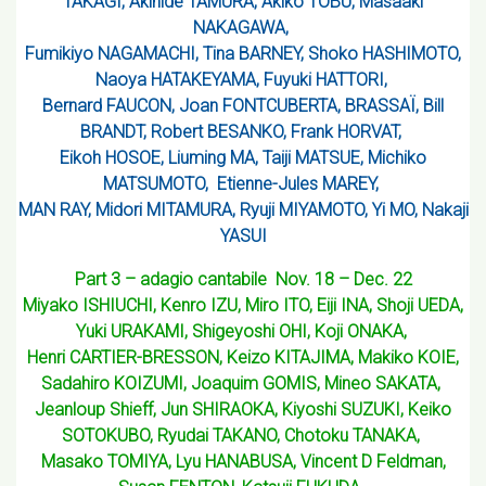
TAKAGI, Akihide TAMURA, Akiko TOBU, Masaaki
NAKAGAWA,
Fumikiyo NAGAMACHI, Tina BARNEY, Shoko HASHIMOTO,
Naoya HATAKEYAMA, Fuyuki HATTORI,
Bernard FAUCON, Joan FONTCUBERTA, BRASSAÏ, Bill
BRANDT, Robert BESANKO, Frank HORVAT,
Eikoh HOSOE, Liuming MA, Taiji MATSUE, Michiko
MATSUMOTO, Etienne-Jules MAREY,
MAN RAY, Midori MITAMURA, Ryuji MIYAMOTO, Yi MO, Nakaji
YASUI
Part 3 – adagio cantabile Nov. 18 – Dec. 22
Miyako ISHIUCHI, Kenro IZU, Miro ITO, Eiji INA, Shoji UEDA,
Yuki URAKAMI, Shigeyoshi OHI, Koji ONAKA,
Henri CARTIER-BRESSON, Keizo KITAJIMA, Makiko KOIE,
Sadahiro KOIZUMI, Joaquim GOMIS, Mineo SAKATA,
Jeanloup Shieff, Jun SHIRAOKA, Kiyoshi SUZUKI, Keiko
SOTOKUBO, Ryudai TAKANO, Chotoku TANAKA,
Masako TOMIYA, Lyu HANABUSA, Vincent D Feldman,