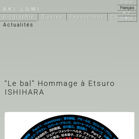
English
Français
AKI LUMI
中文
Biographie
Œuvres
Expositions
Contact
日本語
Actualités
“Le bal” Hommage à Etsuro
ISHIHARA