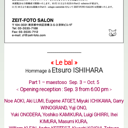
_________________
« Le bal »
Etsuro ISHIHARA
Hommage à
Part 1 – maestoso
Sep. 3 – Oct. 5
Opening reception : Sep. 3 from 6:00 pm
<
>
Noe AOKI, Aki LUMI, Eugene ATGET, Miyuki ICHIKAWA, Garry
WINOGRAND, Yuji ONO,
Yuki ONODERA, Yoshiko KAMIKURA, Luigi GHIRRI, Ihei
KIMURA, Masumi KURA,