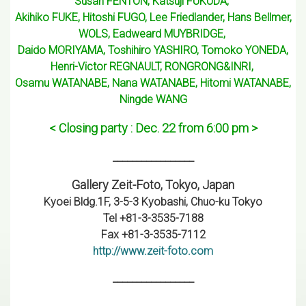
Susan FENTON, Katsuji FUKUDA,
Akihiko FUKE, Hitoshi FUGO, Lee Friedlander, Hans Bellmer,
WOLS, Eadweard MUYBRIDGE,
Daido MORIYAMA, Toshihiro YASHIRO, Tomoko YONEDA,
Henri-Victor REGNAULT, RONGRONG&INRI,
Osamu WATANABE, Nana WATANABE, Hitomi WATANABE,
Ningde WANG
< Closing party : Dec. 22 from 6:00 pm >
_________________
Gallery Zeit-Foto, Tokyo, Japan
Kyoei Bldg.1F, 3-5-3 Kyobashi, Chuo-ku Tokyo
Tel +81-3-3535-7188
Fax +81-3-3535-7112
http://www.zeit-foto.com
_________________