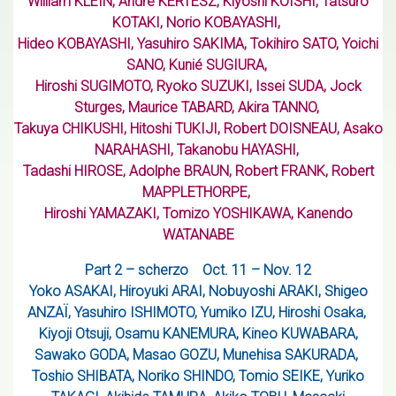
William KLEIN, Andre KERTESZ, Kiyoshi KOISHI, Tatsuro
KOTAKI, Norio KOBAYASHI,
Hideo KOBAYASHI, Yasuhiro SAKIMA, Tokihiro SATO, Yoichi
SANO, Kunié SUGIURA,
Hiroshi SUGIMOTO, Ryoko SUZUKI, Issei SUDA, Jock
Sturges, Maurice TABARD, Akira TANNO,
Takuya CHIKUSHI, Hitoshi TUKIJI, Robert DOISNEAU, Asako
NARAHASHI, Takanobu HAYASHI,
Tadashi HIROSE, Adolphe BRAUN, Robert FRANK, Robert
MAPPLETHORPE,
Hiroshi YAMAZAKI, Tomizo YOSHIKAWA, Kanendo
WATANABE
Part 2 – scherzo
Oct. 11 – Nov. 12
Yoko ASAKAI, Hiroyuki ARAI, Nobuyoshi ARAKI, Shigeo
ANZAÏ, Yasuhiro ISHIMOTO, Yumiko IZU, Hiroshi Osaka,
Kiyoji Otsuji, Osamu KANEMURA, Kineo KUWABARA,
Sawako GODA, Masao GOZU, Munehisa SAKURADA,
Toshio SHIBATA, Noriko SHINDO, Tomio SEIKE, Yuriko