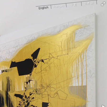
日本語
中文
Français
English