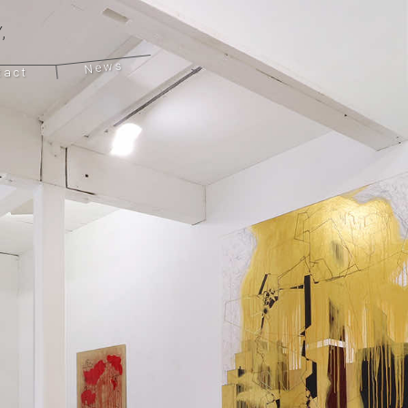
,
News
tact