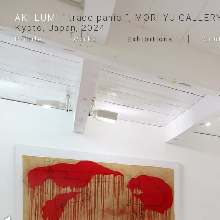
AKI LUMI
trace panic
, MORI YU GALLERY
Kyoto, Japan, 2024
Profile
Works
Exhibitions
Con